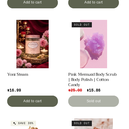
Add to cart
Add to cart
SOLD OUT
Yoni Steam
Pink Mermaid Body Scrub
| Body Polish | Cotton
Candy
Regular
$16.99
Regular
$25.00
Sale
$15.86
price
price
price
Add to cart
Sold out
SAVE 36%
SOLD OUT