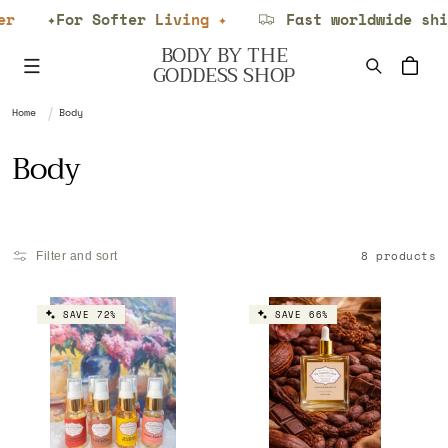
Skip to
✦For Softer Living ✦
Fast worldwide ship
content
BODY BY THE
Cart
GODDESS SHOP
Home
Body
C
Body
o
l
8 products
Filter and sort
l
e
SAVE 72%
SAVE 66%
c
t
i