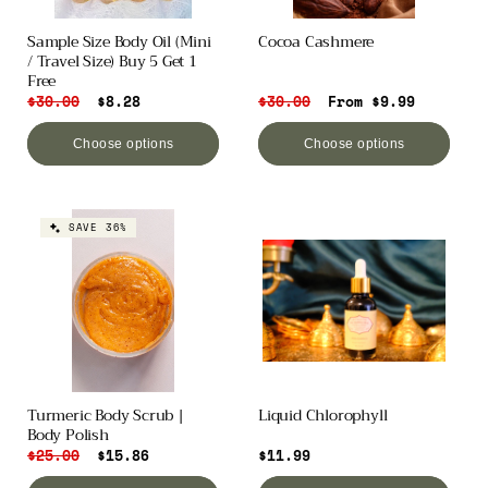
o
Sample Size Body Oil (Mini
Cocoa Cashmere
/ Travel Size) Buy 5 Get 1
n
Free
Regular
$30.00
Sale
$8.28
Regular
$30.00
Sale
From $9.99
:
price
price
price
price
Choose options
Choose options
SAVE 36%
Turmeric Body Scrub |
Liquid Chlorophyll
Body Polish
Regular
$25.00
Sale
$15.86
Regular
$11.99
price
price
price