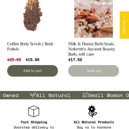
★ Reviews
Coffee Body Scrub | Body
Milk & Honey Bath Soak,
Polish
Nefertiti’s Ancient Beauty
Bath, self care
Regular
$25.00
Sale
$15.86
Regular
$17.52
price
price
price
Add to cart
Sold out
Owned
All Natural
Small Woman Ow
Fast Shipping
All Natural Products
Doorstep delivery to
Say no to hormone