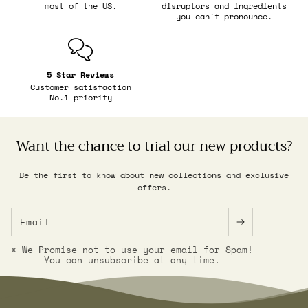
most of the US.
disruptors and ingredients
you can't pronounce.
5 Star Reviews
Customer satisfaction
No.1 priority
Want the chance to trial our new products?
Be the first to know about new collections and exclusive
offers.
Email
* We Promise not to use your email for Spam!
You can unsubscribe at any time.