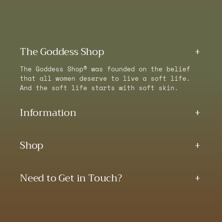
The Goddess Shop
The Goddess Shop® was founded on the belief
that all women deserve to live a soft life.
And the soft life starts with soft skin.
Information
Shop
Need to Get in Touch?